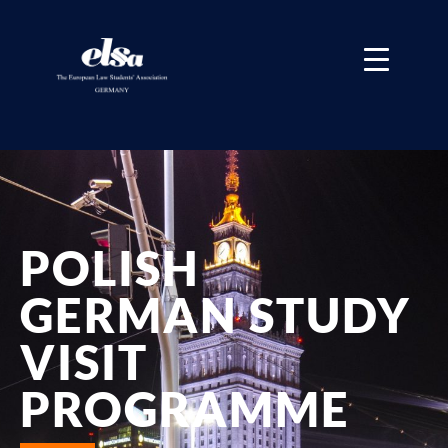
POLISH
GERMAN STUDY
VISIT
PROGRAMME