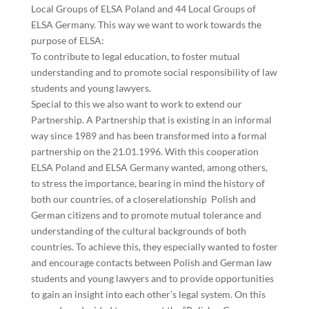
Local Groups of ELSA Poland and 44
Local Groups of
ELSA Germany. This way we want to work towards the
purpose of ELSA:
To contribute to legal education, to foster mutual
understanding and to promote social
responsibility of law
students and young lawyers.
Special to this we also want to work to extend our
Partnership. A Partnership that is existing
in an informal
way since 1989 and has been transformed into a formal
partnership on the
21.01.1996. With this cooperation
ELSA Poland and ELSA Germany wanted, among others,
to stress the importance, bearing in mind the history of
both our countries, of a close
relationship Polish and
German citizens and to promote mutual tolerance and
understanding of the cultural backgrounds of both
countries. To achieve this, they especially
wanted to foster
and encourage contacts between Polish and German law
students and young
lawyers and to provide opportunities
to gain an insight into each other’s legal system.
On this