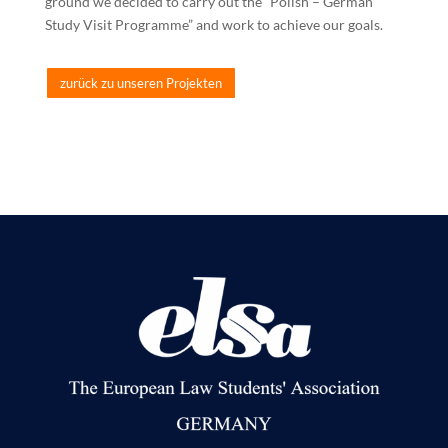
ground we decided to carry out the “Polish – German
Study Visit Programme” and
work to achieve our goals.
zurück zu unseren Projekten