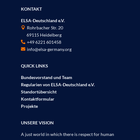
KONTAKT
ELSA-Deutschland e.V.
Rohrbacher Str. 20

69115 Heidelberg
P
+49 6221 601458

info@elsa-germany.org

QUICK LINKS
Bundesvorstand und Team
Regularien von ELSA-Deutschland e.V.
Standortübersicht
Kontaktformular
Projekte
UNSERE VISION
A just world in which there is respect for human