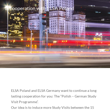
in cooperation with ELSA Poland
ELSA Poland and ELSA Germany want to continue a long
lasting cooperation for you: The “Polish –
German Study
Visit Programme”.
Our idea is to induce more Study Visits between the 15