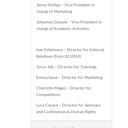
Jenny Schilpp – Vice President in
charge of Marketing
Johannes Däuwel – Vice President in
charge of Academic Activities
Ines Estelmann – Director for External
Relations (from 02/2024)
Jorun Jeß – Director for Trainings
Emma Sasse – Director for Marketing
Charlotte Magez – Director for
Competitions
Luca Cecere – Director for Seminars
and Conferences & Human Rights