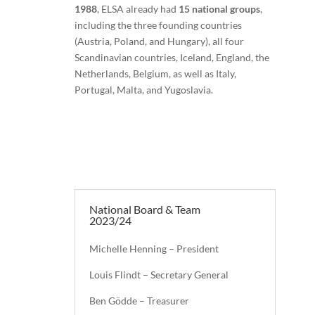
1988
, ELSA already had
15 national groups
,
including the three founding countries
(Austria, Poland, and Hungary), all four
Scandinavian countries, Iceland, England, the
Netherlands, Belgium, as well as Italy,
Portugal, Malta, and Yugoslavia.
National Board & Team
2023/24
Michelle Henning – President
Louis Flindt – Secretary General
Ben Gödde – Treasurer