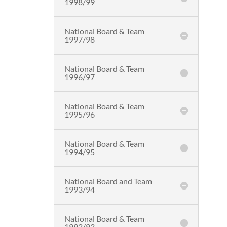
1998/99
National Board & Team
1997/98
National Board & Team
1996/97
National Board & Team
1995/96
National Board & Team
1994/95
National Board and Team
1993/94
National Board & Team
1992/93