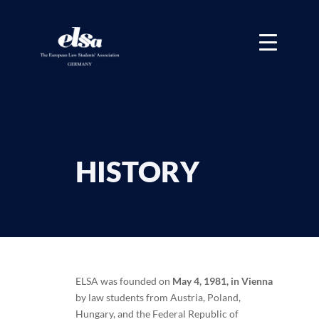
HISTORY
ELSA was founded on
May 4, 1981, in Vienna
by law students from Austria, Poland,
Hungary, and the Federal Republic of