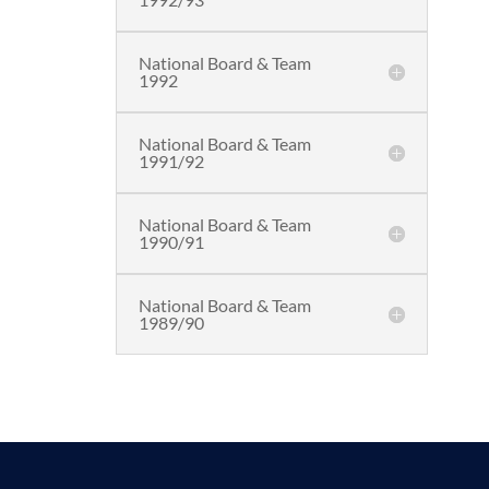
National Board & Team
1992
National Board & Team
1991/92
National Board & Team
1990/91
National Board & Team
1989/90