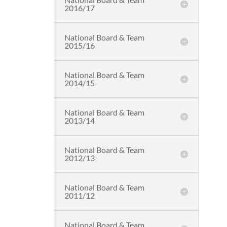
2016/17
National Board & Team
2015/16
National Board & Team
2014/15
National Board & Team
2013/14
National Board & Team
2012/13
National Board & Team
2011/12
National Board & Team