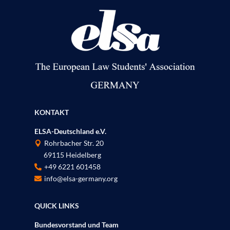
KONTAKT
ELSA-Deutschland e.V.
Rohrbacher Str. 20

69115 Heidelberg
P
+49 6221 601458

info@elsa-germany.org

QUICK LINKS
Bundesvorstand und Team