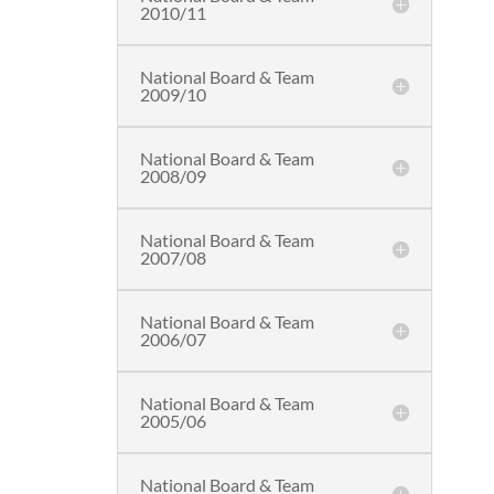
2010/11
National Board & Team
2009/10
National Board & Team
2008/09
National Board & Team
2007/08
National Board & Team
2006/07
National Board & Team
2005/06
National Board & Team