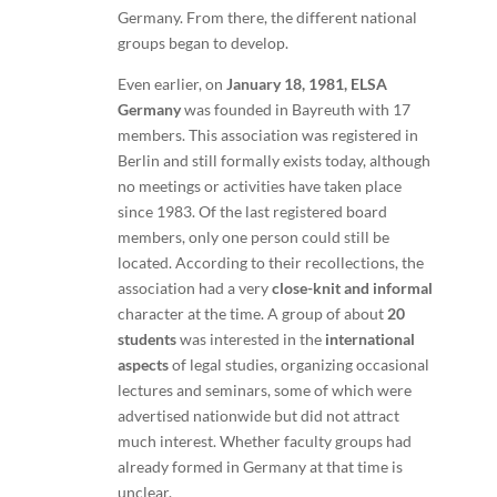
Germany. From there, the different national
groups began to develop.
Even earlier, on
January 18, 1981,
ELSA
Germany
was founded in Bayreuth with 17
members. This association was registered in
Berlin and still formally exists today, although
no meetings or activities have taken place
since 1983. Of the last registered board
members, only one person could still be
located. According to their recollections, the
association had a very
close-knit and informal
character at the time. A group of about
20
students
was interested in the
international
aspects
of legal studies, organizing occasional
lectures and seminars, some of which were
advertised nationwide but did not attract
much interest. Whether faculty groups had
already formed in Germany at that time is
unclear.