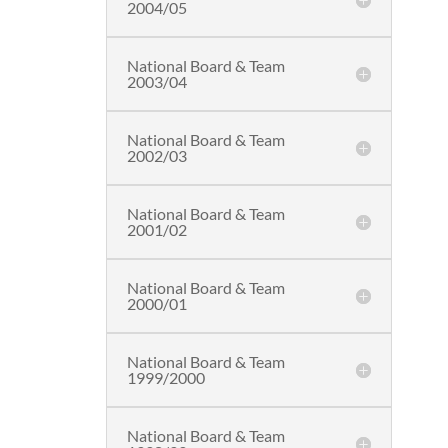
2004/05
National Board & Team
2003/04
National Board & Team
2002/03
National Board & Team
2001/02
National Board & Team
2000/01
National Board & Team
1999/2000
National Board & Team