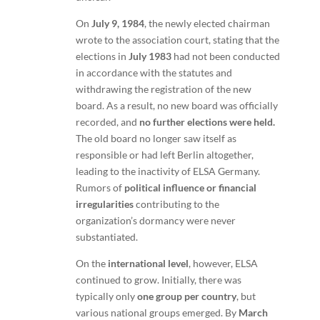
On
July 9, 1984
, the newly elected chairman
wrote to the association court, stating that the
elections in
July 1983
had not been conducted
in accordance with the statutes and
withdrawing the registration of the new
board. As a result, no new board was officially
recorded, and
no further elections were held.
The old board no longer saw itself as
responsible or had left Berlin altogether,
leading to the inactivity of ELSA Germany.
Rumors of
political influence or financial
irregularities
contributing to the
organization’s dormancy were never
substantiated.
On the
international level
, however, ELSA
continued to grow. Initially, there was
typically only
one group per country
, but
various national groups emerged. By
March