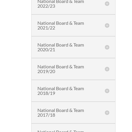
National Board & Team
2022/23
National Board & Team
2021/22
National Board & Team
2020/21
National Board & Team
2019/20
National Board & Team
2018/19
National Board & Team
2017/18
National Board & Team